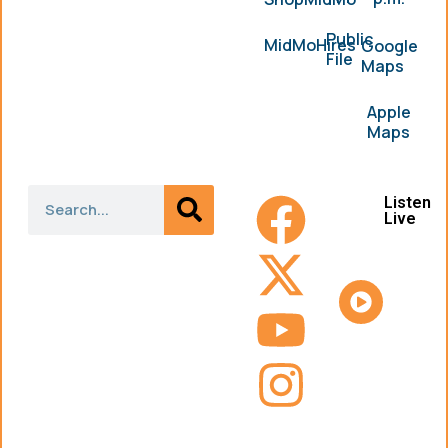
Public
MidMoHires
Google
File
Maps
Apple
Maps
Listen
Live