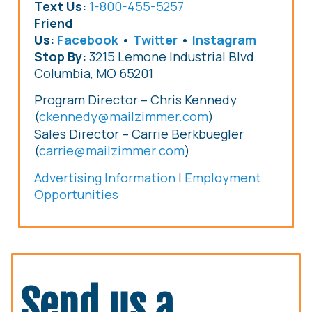
Text Us:
1-800-455-5257
Friend
Us:
Facebook
•
Twitter
•
Instagram
Stop By:
3215 Lemone Industrial Blvd.
Columbia, MO 65201
Program Director – Chris Kennedy
(
ckennedy@mailzimmer.com
)
Chris Kennedy
Sales Director – Carrie Berkbuegler
(
carrie@mailzimmer.com
)
Advertising Information
|
Employment
Opportunities
Send us a