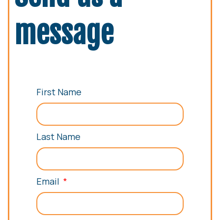
message
First Name
Last Name
Email