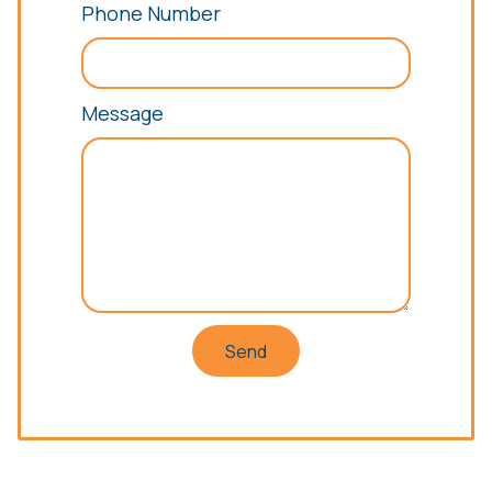
Phone Number
Message
Send