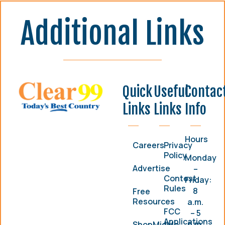
Additional Links
Quick
Useful
Contac
Links
Links
Info
Hours
Careers
Privacy
Policy
Monday
Advertise
–
Contest
Friday:
Rules
8
Free
Resources
a.m.
FCC
– 5
Applications
p.m.
ShopMidMo