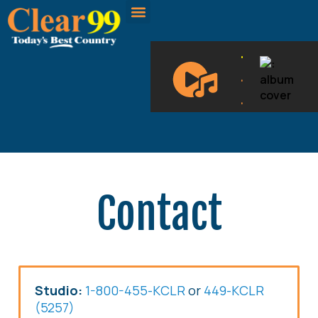
CLEAR 99 BLOGS
ON DEMAND
.
.
.
Contact
Studio:
1-800-455-KCLR
or
449-KCLR
(5257)