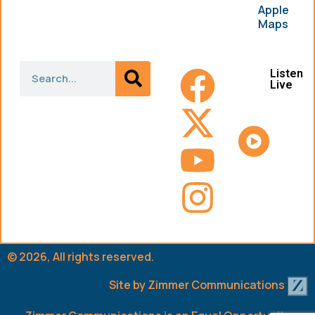
Apple
Maps
Listen
Live
© 2026, All rights reserved.
Site by
Zimmer Communications