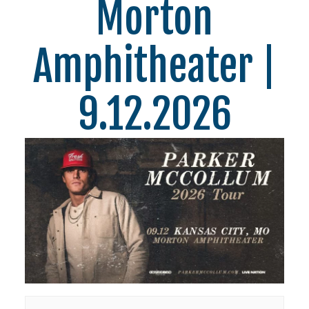
Morton
Amphitheater |
9.12.2026