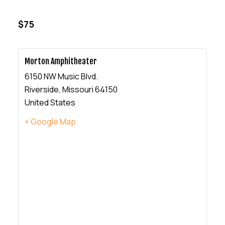
$75
Morton Amphitheater
6150 NW Music Blvd.
Riverside
,
Missouri
64150
United States
+ Google Map