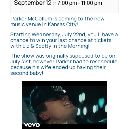
September 12
7:00 pm
11:00 pm
@
–
Parker McCollum is coming to the new
music venue in Kansas City!
Starting Wednesday, July 22nd, you’ll have a
chance to win your last chance at tickets
with Liz & Scotty in the Morning!
The show was originally supposed to be on
July 31st, however Parker had to reschedule
because his wife ended up having their
second baby!