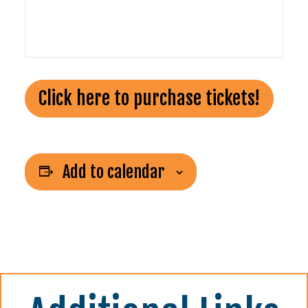
Click here to purchase tickets!
Add to calendar