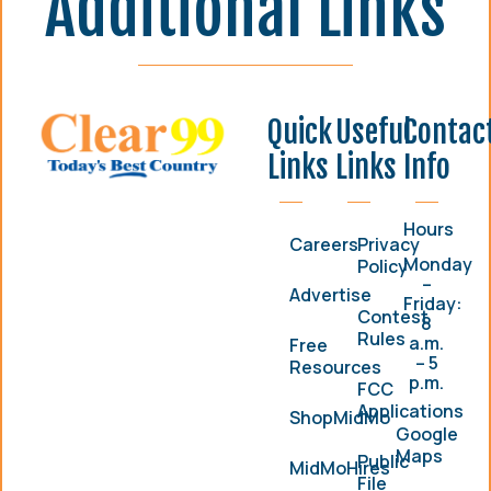
Additional Links
Quick
Useful
Contac
Links
Links
Info
Hours
Careers
Privacy
Monday
Policy
–
Advertise
Friday:
Contest
8
Rules
a.m.
Free
– 5
Resources
p.m.
FCC
Applications
ShopMidMo
Google
Maps
Public
MidMoHires
File