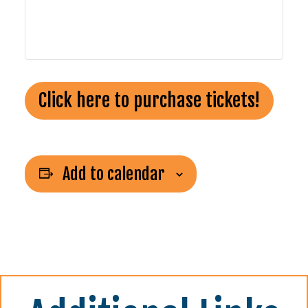
Click here to purchase tickets!
Add to calendar