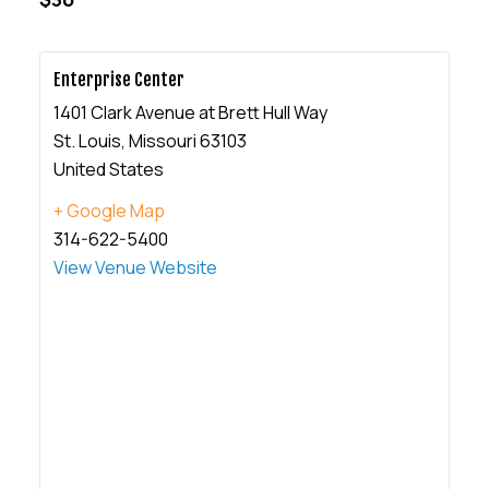
Enterprise Center
1401 Clark Avenue at Brett Hull Way
St. Louis
,
Missouri
63103
United States
+ Google Map
314-622-5400
View Venue Website