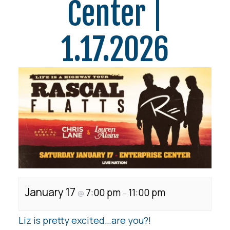
Center |
1.17.2026
January 17
7:00 pm
11:00 pm
@
–
Liz is pretty excited…are you?!