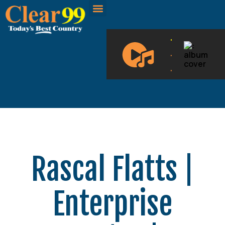
CLEAR 99 BLOGS
ON DEMAND
.
.
.
Rascal Flatts |
Enterprise