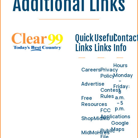
Additional Links
Quick
Useful
Contac
Links
Links
Info
Hours
Careers
Privacy
Monday
Policy
–
Advertise
Friday:
Contest
8
Rules
a.m.
Free
– 5
Resources
p.m.
FCC
Applications
ShopMidMo
Google
Maps
Public
MidMoHires
File