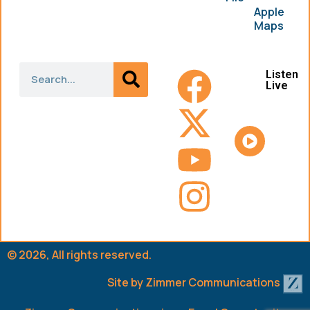
Apple
Maps
Listen
Live
© 2026, All rights reserved.
Site by
Zimmer Communications