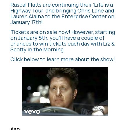
Rascal Flatts are continuing their ‘Life is a
Highway Tour’ and bringing Chris Lane and
Lauren Alaina to the Enterprise Center on
January 17th!
Tickets are on sale now! However, starting
on January 5th, you’ll have a couple of
chances to win tickets each day with Liz &
Scotty in the Morning.
Click below to learn more about the show!
$30