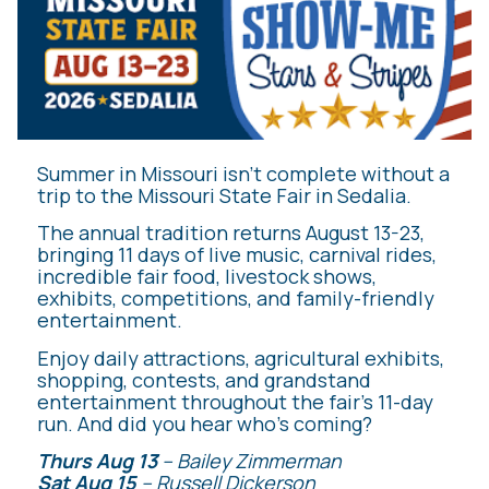
Summer in Missouri isn’t complete without a
trip to the Missouri State Fair in Sedalia.
The annual tradition returns August 13-23,
bringing 11 days of live music, carnival rides,
incredible fair food, livestock shows,
exhibits, competitions, and family-friendly
entertainment.
Enjoy daily attractions, agricultural exhibits,
shopping, contests, and grandstand
entertainment throughout the fair’s 11-day
run. And did you hear who’s coming?
Thurs Aug 13
– Bailey Zimmerman
Sat Aug 15
– Russell Dickerson