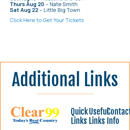
Thurs Aug 20
– Nate Smith
Sat Aug 22
– Little Big Town
Click Here to Get Your Tickets
Additional Links
Quick
Useful
Contac
Links
Links
Info