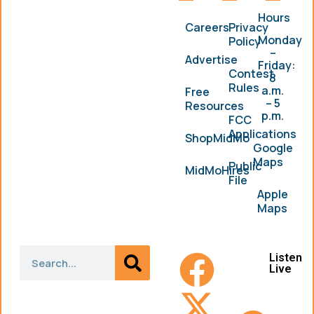
Hours
Careers
Privacy
Monday
Policy
–
Advertise
Friday:
Contest
8
Rules
a.m.
Free
– 5
Resources
p.m.
FCC
Applications
ShopMidMo
Google
Maps
Public
MidMoHires
File
Apple
Maps
Listen
Live