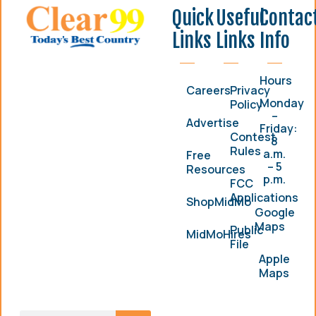
Quick
Useful
Contac
Links
Links
Info
Hours
Careers
Privacy
Monday
Policy
–
Advertise
Friday:
Contest
8
Rules
a.m.
Free
– 5
Resources
p.m.
FCC
Applications
ShopMidMo
Google
Maps
Public
MidMoHires
File
Apple
Maps