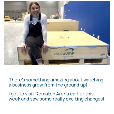
There’s something amazing about watching
a business grow from the ground up!
I got to visit Rematch Arena earlier this
week and saw some really exciting changes!