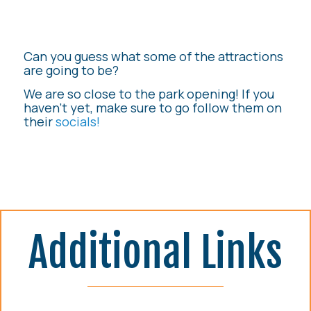
Can you guess what some of the attractions
are going to be?
We are so close to the park opening! If you
haven’t yet, make sure to go follow them on
their
socials!
Additional Links