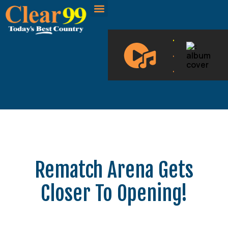
CLEAR 99 BLOGS
ON DEMAND
.
.
.
Rematch Arena Gets
Closer To Opening!